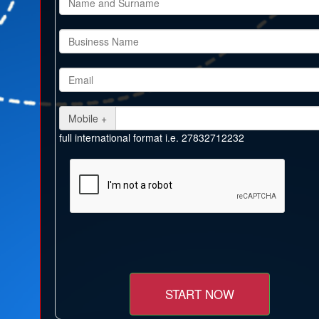
Mobile +
full international format i.e. 27832712232