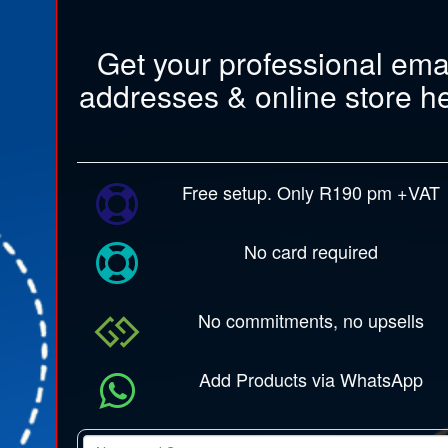
Get your professional ema
addresses & online store h
Free setup. Only R190 pm +VAT
No card required
No commitments, no upsells
Add Products via WhatsApp