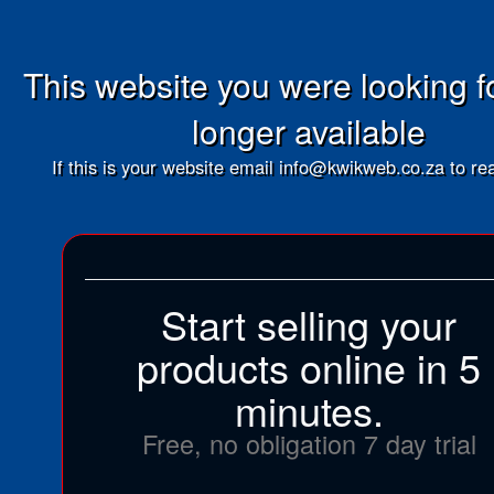
This website you were looking fo
longer available
If this is your website email info@kwikweb.co.za to rea
Start selling your
products online in 5
minutes.
Free, no obligation 7 day trial