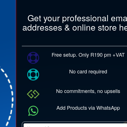
Get your professional ema
addresses & online store h
Free setup. Only R190 pm +VAT
No card required
No commitments, no upsells
Add Products via WhatsApp