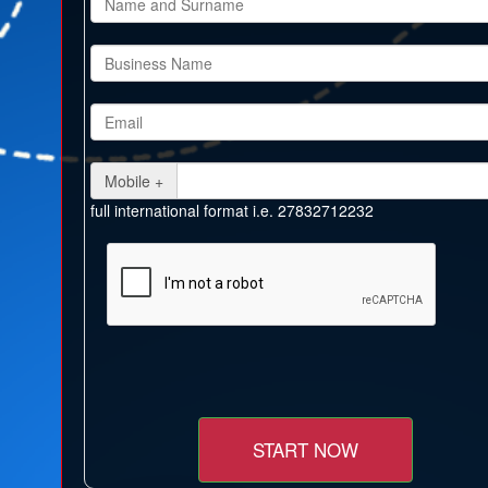
Mobile +
full international format i.e. 27832712232