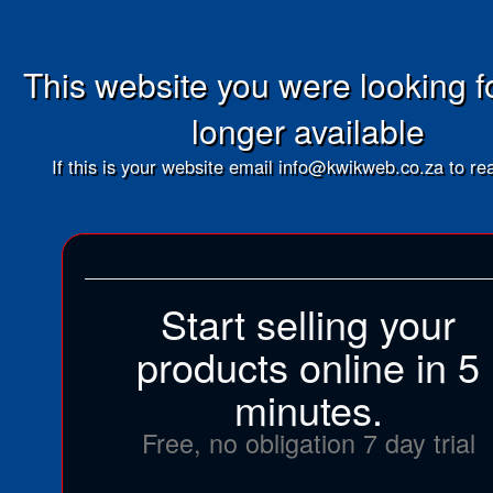
This website you were looking fo
longer available
If this is your website email info@kwikweb.co.za to rea
Start selling your
products online in 5
minutes.
Free, no obligation 7 day trial