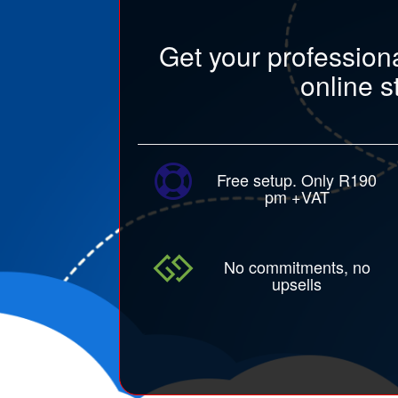
Get your profession
online s
Free setup. Only R190
pm +VAT
No commitments, no
upsells