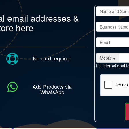
al email addresses &
tore here
No card required
Mobile +
full international
Add Products via
WhatsApp