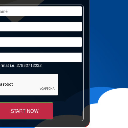
 format i.e. 27832712232