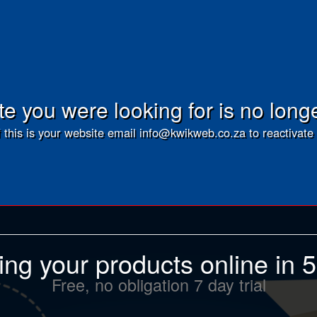
e you were looking for is no long
f this is your website email info@kwikweb.co.za to reactivate 
ling your products online in 
Free, no obligation 7 day trial