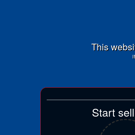
This websit
I
Start sel