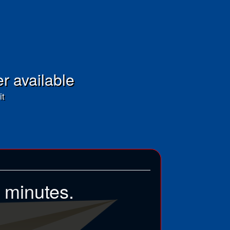
er available
it
5 minutes.