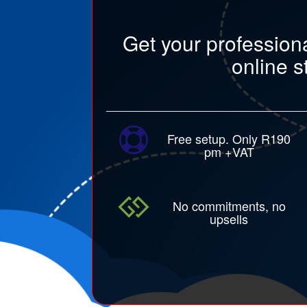
Get your profession
online s
Free setup. Only R190
pm +VAT
No commitments, no
upsells