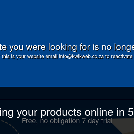
e you were looking for is no long
f this is your website email info@kwikweb.co.za to reactivate 
ling your products online in 
Free, no obligation 7 day trial