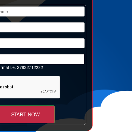
 format i.e. 27832712232