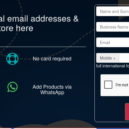
al email addresses &
tore here
No card required
Mobile +
full international
Add Products via
WhatsApp