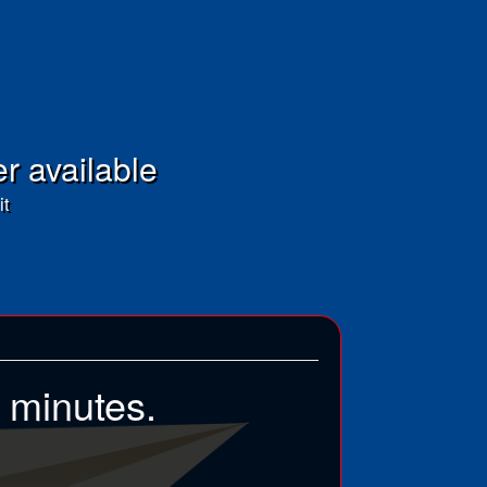
er available
it
5 minutes.