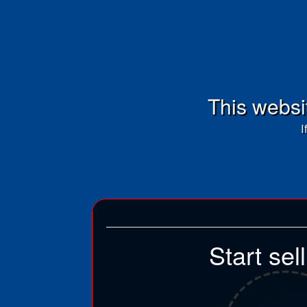
This websit
I
Start sel