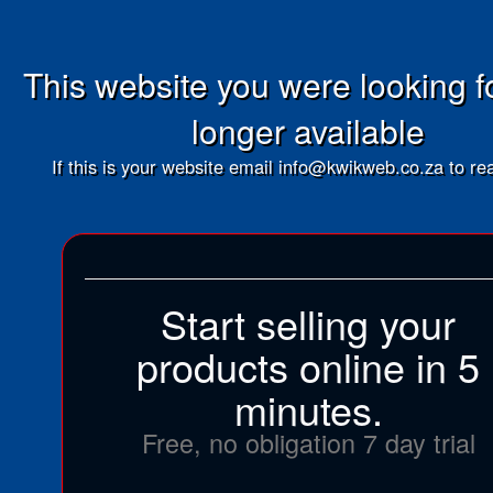
This website you were looking fo
longer available
If this is your website email info@kwikweb.co.za to rea
Start selling your
products online in 5
minutes.
Free, no obligation 7 day trial