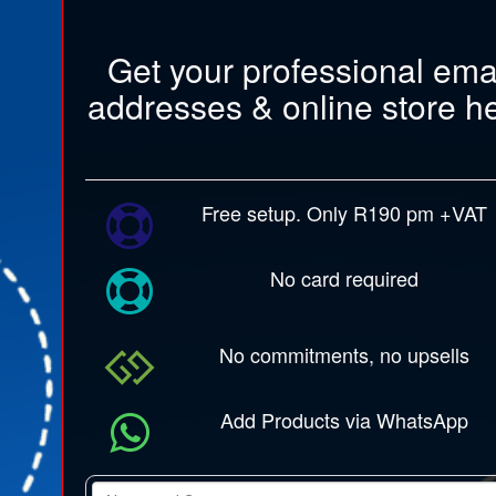
Get your professional ema
addresses & online store h
Free setup. Only R190 pm +VAT
No card required
No commitments, no upsells
Add Products via WhatsApp