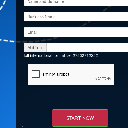
Mobile +
full international format i.e. 27832712232