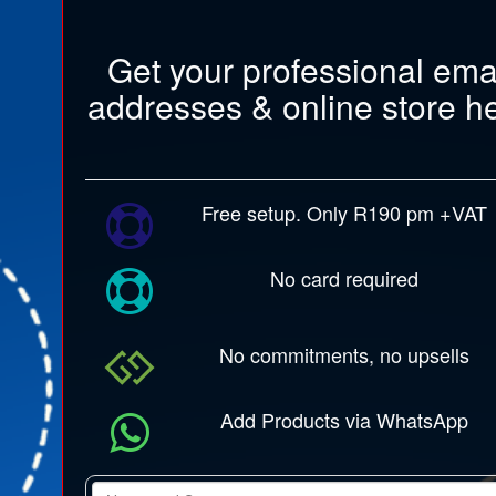
Get your professional ema
addresses & online store h
Free setup. Only R190 pm +VAT
No card required
No commitments, no upsells
Add Products via WhatsApp