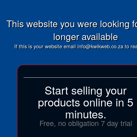
This website you were looking fo
longer available
If this is your website email info@kwikweb.co.za to rea
Start selling your
products online in 5
minutes.
Free, no obligation 7 day trial