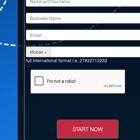
Mobile +
full international format i.e. 27832712232