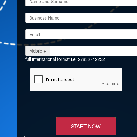
Mobile +
full international format i.e. 27832712232