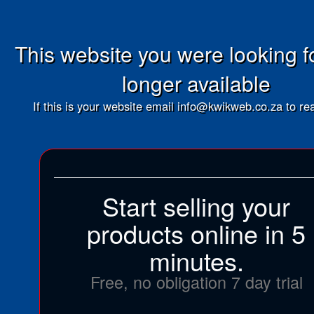
This website you were looking fo
longer available
If this is your website email info@kwikweb.co.za to rea
Start selling your
products online in 5
minutes.
Free, no obligation 7 day trial