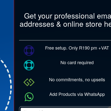
Get your professional ema
addresses & online store h
Free setup. Only R190 pm +VAT
No card required
No commitments, no upsells
Add Products via WhatsApp