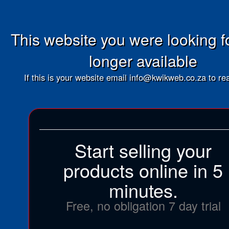
This website you were looking fo
longer available
If this is your website email info@kwikweb.co.za to rea
Start selling your
products online in 5
minutes.
Free, no obligation 7 day trial