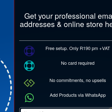
Get your professional ema
addresses & online store h
Free setup. Only R190 pm +VAT
No card required
No commitments, no upsells
Add Products via WhatsApp