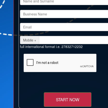
Mobile +
full international format i.e. 27832712232