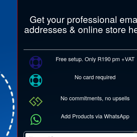
Get your professional ema
addresses & online store h
Free setup. Only R190 pm +VAT
No card required
No commitments, no upsells
Add Products via WhatsApp