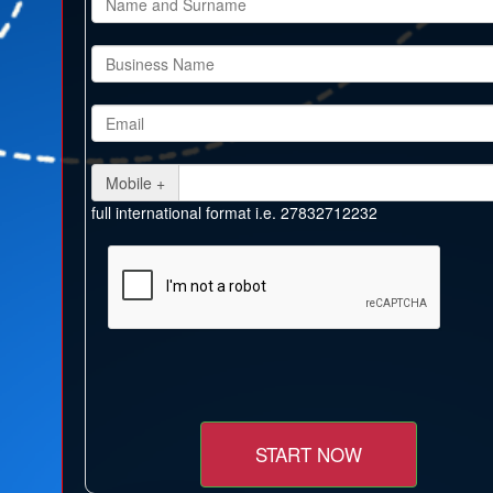
Mobile +
full international format i.e. 27832712232