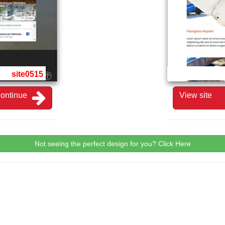
site0515
ontinue
View site
Not seeing the perfect design for you? Click Here