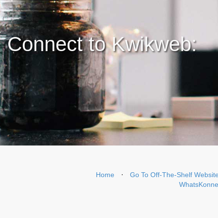
Connect to Kwikweb:
Home
⋅
Go To Off-The-Shelf Websit
WhatsKonnek