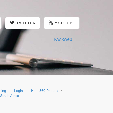
TWITTER
YOUTUBE
Kwikweb
ning
⋅
Login
⋅
Host 360 Photos
⋅
 South Africa