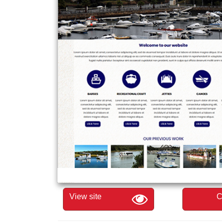
View site
C