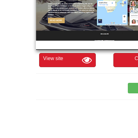
View site
C