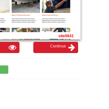
site0641
Continue