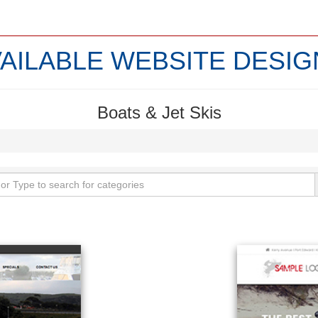
VAILABLE WEBSITE DESIG
Boats & Jet Skis