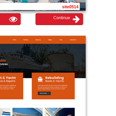
site0514
Continue