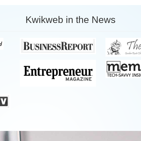
Kwikweb in the News