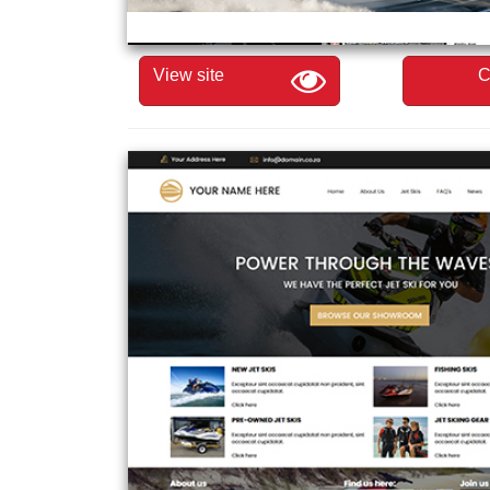
View site
C