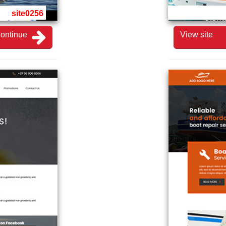
site0256
ontinue
View site