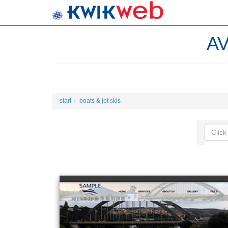
A
start
boats & jet skis