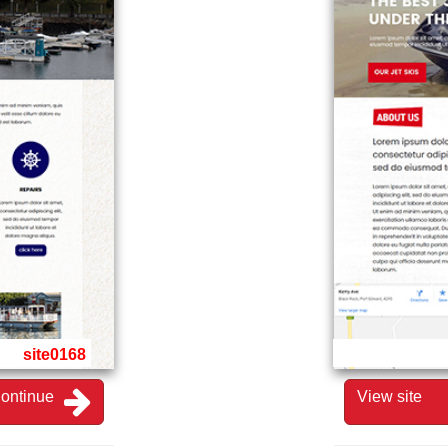
site0168
ontinue
View site