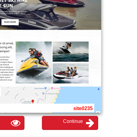
site0235
Continue