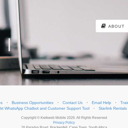
ABOUT
es
⋅
Business Opportunities
⋅
Contact Us
⋅
Email Help
⋅
Trai
t WhatsApp Chatbot and Customer Support Tool
⋅
Starlink Rentals
Copyright © Kwikweb Mobile 2026. All Rights Reserved
Privacy Policy
76 Paradys Road, Brackenfell, Cape Town, South Africa