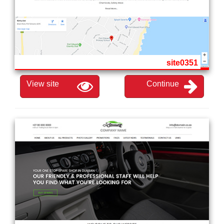
site0351
View site
Continue