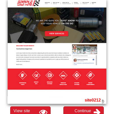
site0212
View site
Continue