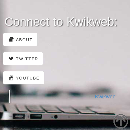
Connect to Kwikweb:
ABOUT
TWITTER
YOUTUBE
Kwikweb