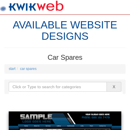
AVAILABLE WEBSITE
DESIGNS
Car Spares
start
car spares
X