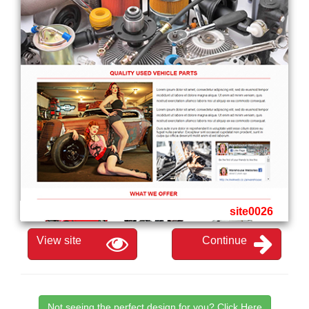
site0026
View site
Continue
Not seeing the perfect design for you? Click Here