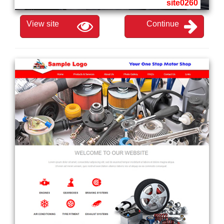
site0260
View site
Continue