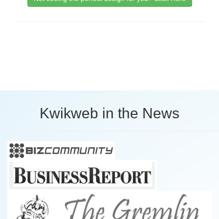
Kwikweb in the News