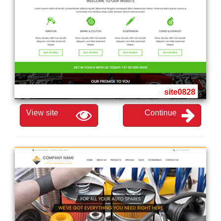
site0828
View site
Continue