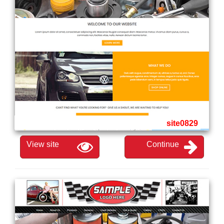
site0829
View site
Continue