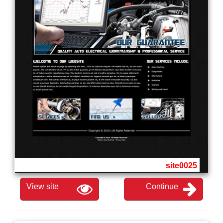
site0025
View site
Continue