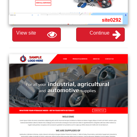
site0292
View site
Continue