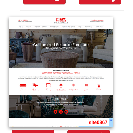
site0867