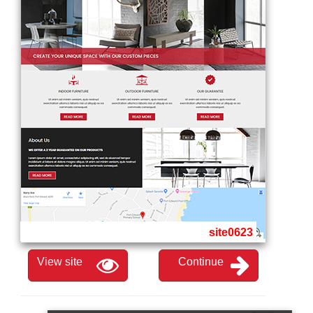
site0623
View site
Continue