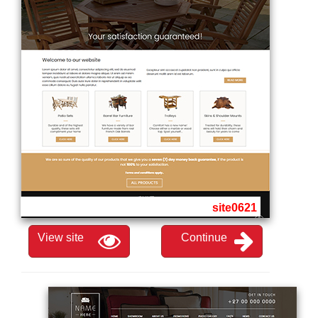
site0621
View site
Continue