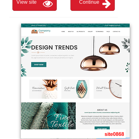
View site
Continue
site0868