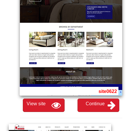
site0622
View site
Continue