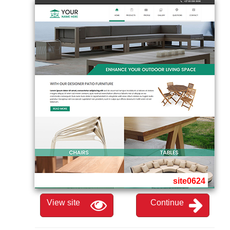
site0624
View site
Continue