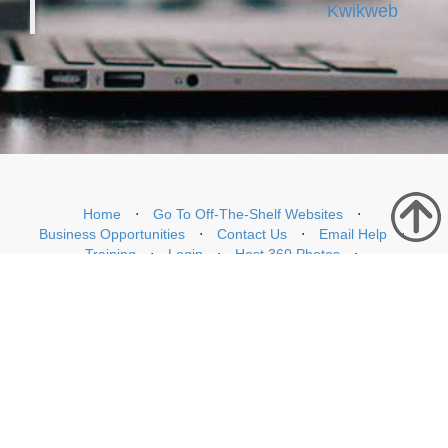
Kwikweb
Home
⋅
Go To Off-The-Shelf Websites
⋅
Business Opportunities
⋅
Contact Us
⋅
Email Help
⋅
Training
⋅
Login
⋅
Host 360 Photos
⋅
WhatsKonnekt WhatsApp Chatbot and Customer Support Tool
⋅
Starlink Rentals South Africa
Copyright © Kwikweb Mobile 2026. All Rights Reserved
Privacy Policy
76 Paradys Road, Brackenfell, Cape Town, South Africa