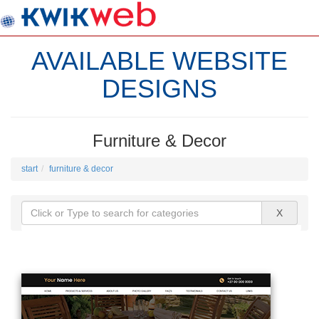
AVAILABLE WEBSITE
DESIGNS
Furniture & Decor
start
furniture & decor
X