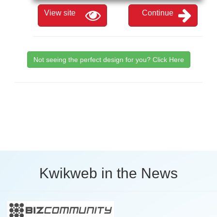
View site
Continue
Not seeing the perfect design for you? Click Here
Kwikweb in the News