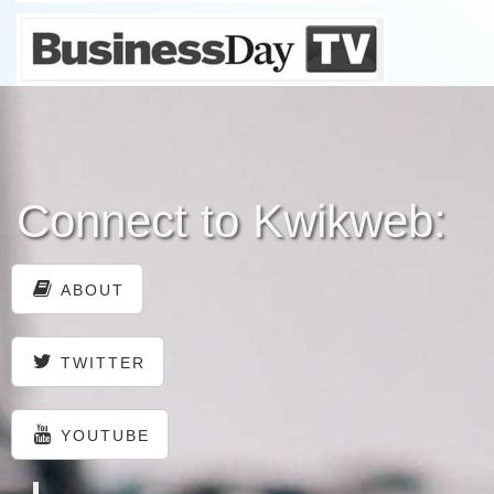
Connect to Kwikweb:
ABOUT
TWITTER
YOUTUBE