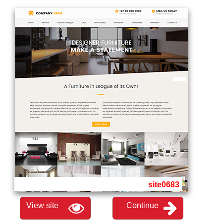
site0683
View site
Continue