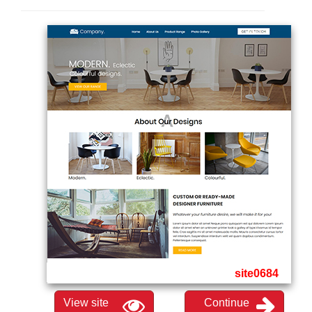
site0684
View site
Continue