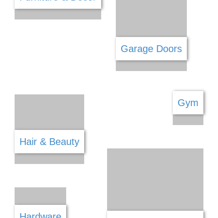
Fabric & Haberdashery
Firearm Shops
Financial Services
Fishing