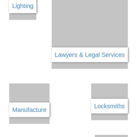
Interior Decorating
Kitchen
Jewellery Gems & Watches