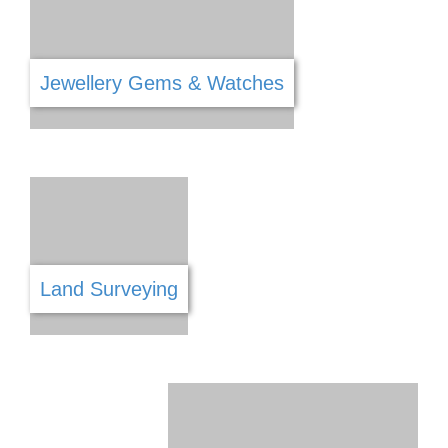
Gym
Hair & Beauty
Hardware
Handyman Services