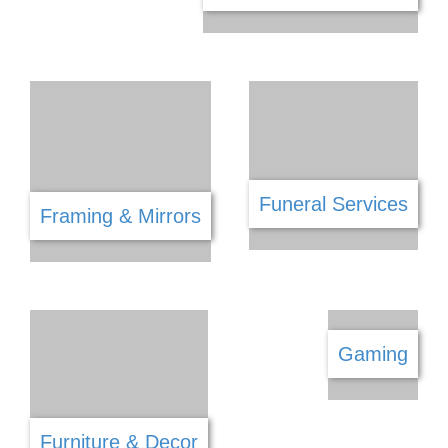
Engineering
Equestrian
Entertainment
Fencing