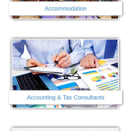
Accommodation
Accounting & Tax Consultants