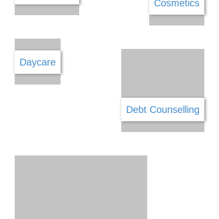
Catering
Cellular Repairs