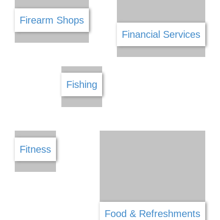
Dry Cleaners
Driving School
DSTV
Electrical
E Commerce