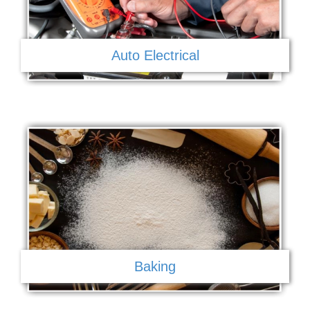
Auto Electrical
Baking