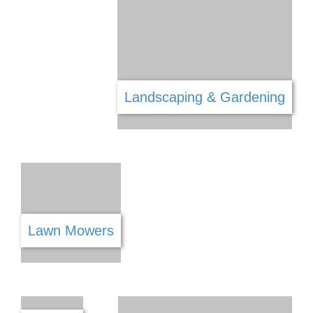
Health & Safety
Health & Wellness