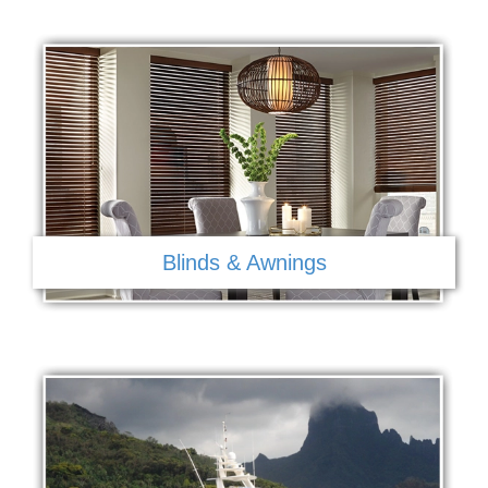
Blinds & Awnings