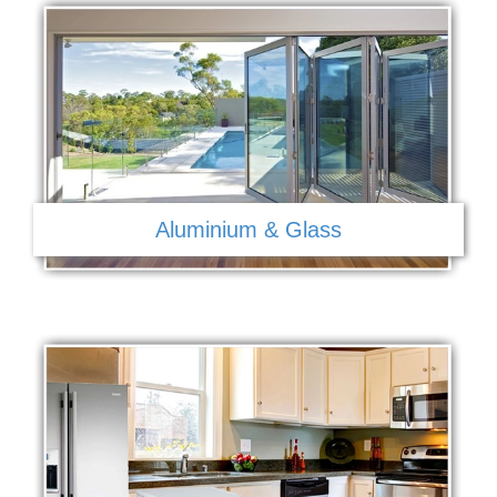
Aluminium & Glass