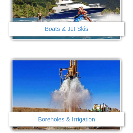
Boats & Jet Skis
Boreholes & Irrigation