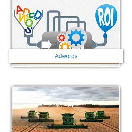
Adwords