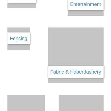
Debt Counselling
Draughtsman & Architecture