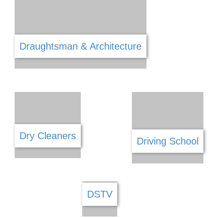
Cleaning Services
Clothing
Coffee Shops