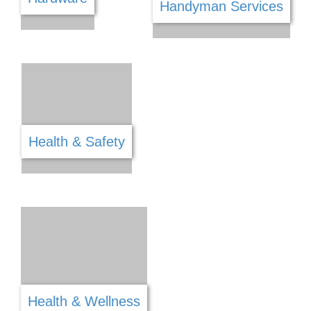
Fitness
Food & Refreshments