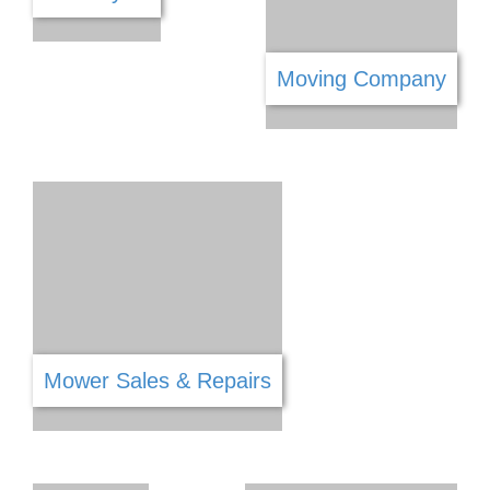
Lawn Mowers
Lighting