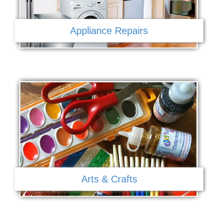
Appliance Repairs
Arts & Crafts