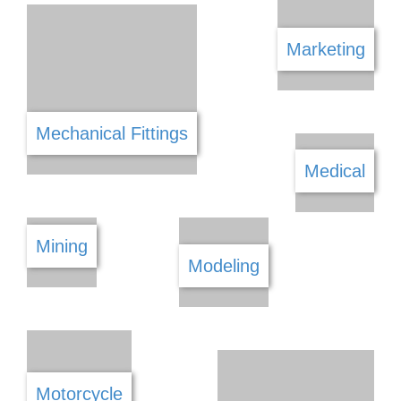
Land Surveying
Landscaping & Gardening