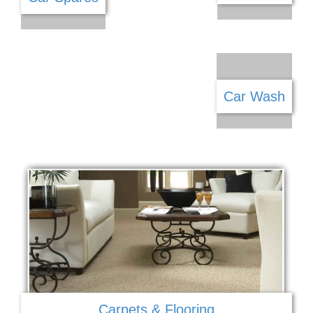
Car Sales
Car Spares