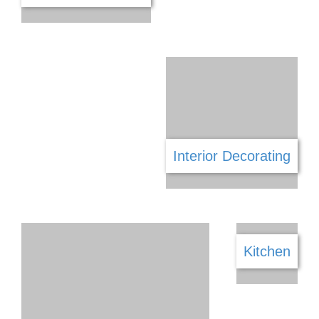
Funeral Services
Framing & Mirrors
Gaming
Furniture & Decor
Garage Doors