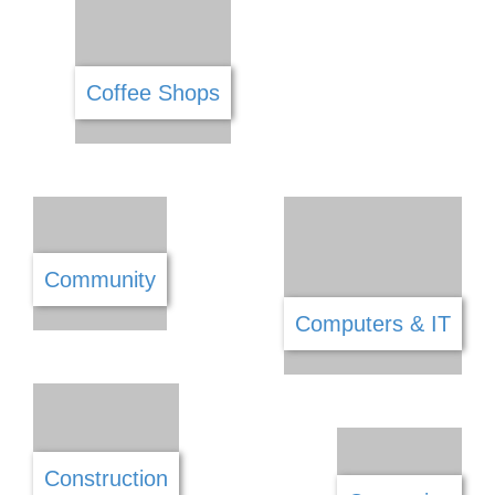
Carpets & Flooring