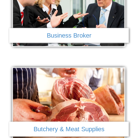
Business Broker
Butchery & Meat Supplies