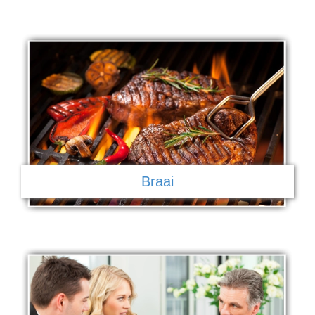
Braai