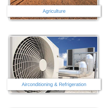
Agriculture
Airconditioning & Refrigeration