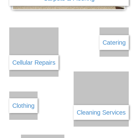
Car Wash