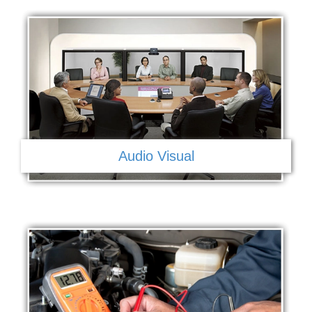
Audio Visual