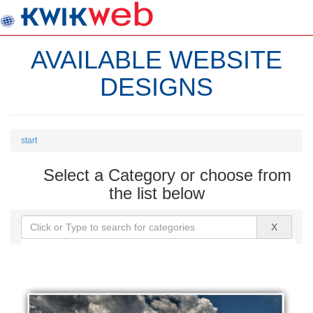
AVAILABLE WEBSITE
DESIGNS
start
Select a Category or choose from
the list below
X