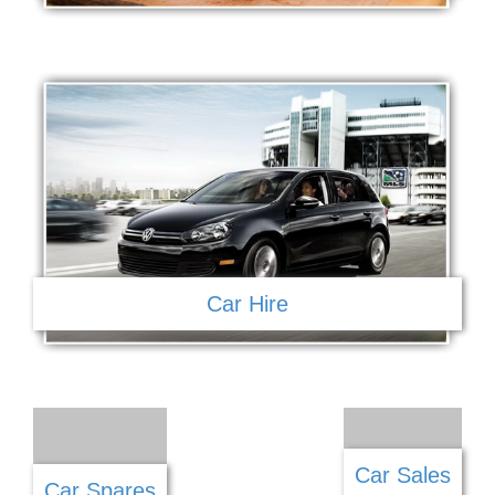
Car Hire