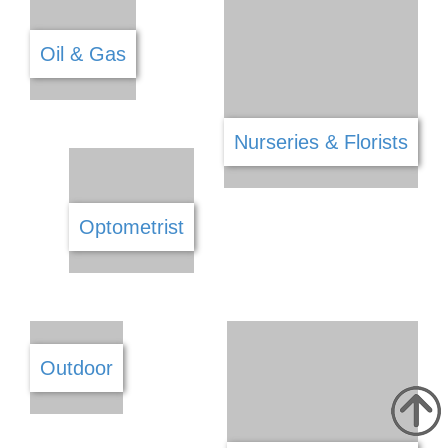
Lawyers & Legal Services
Locksmiths
Manufacture
Marketing
Mechanical Fittings