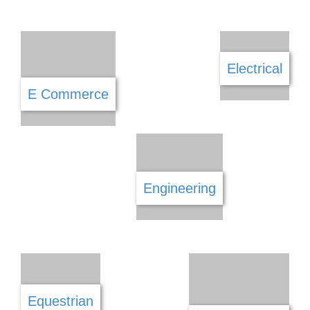
Community
Computers & IT
Construction
Cosmetics
Daycare