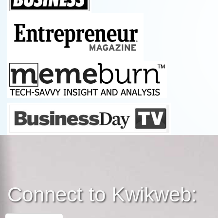
Connect to Kwikweb: