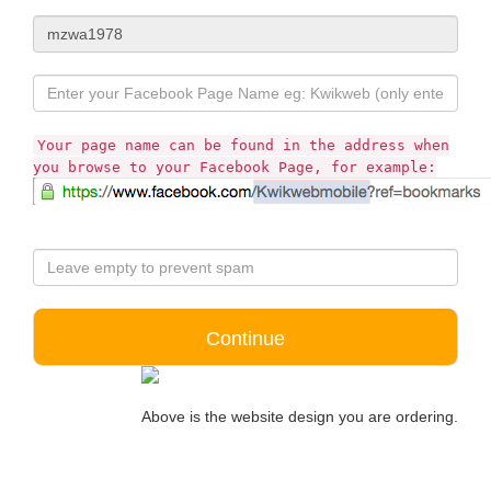
Your page name can be found in the address when
you browse to your Facebook Page, for example:
Above is the website design you are ordering.