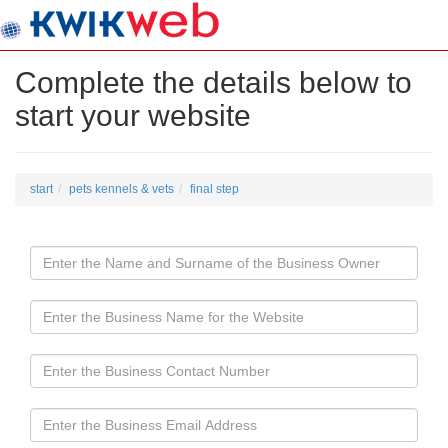
Complete the details below to
start your website
start
pets kennels & vets
final step