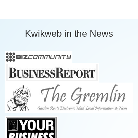
Kwikweb in the News