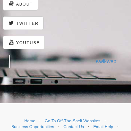
ABOUT
TWITTER
YOUTUBE
Kwikweb
Home
⋅
Go To Off-The-Shelf Websites
⋅
Business Opportunities
⋅
Contact Us
⋅
Email Help
⋅