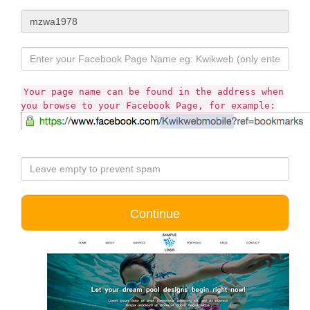
Your page name can be found in the address when
you browse to your Facebook Page, for example: