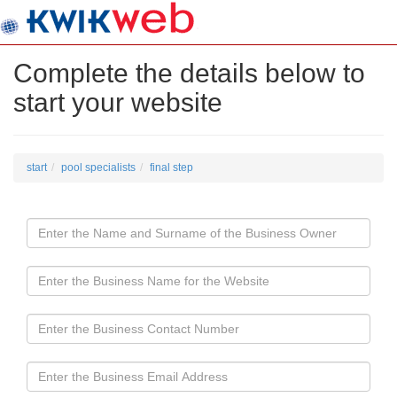
Complete the details below to
start your website
start
pool specialists
final step