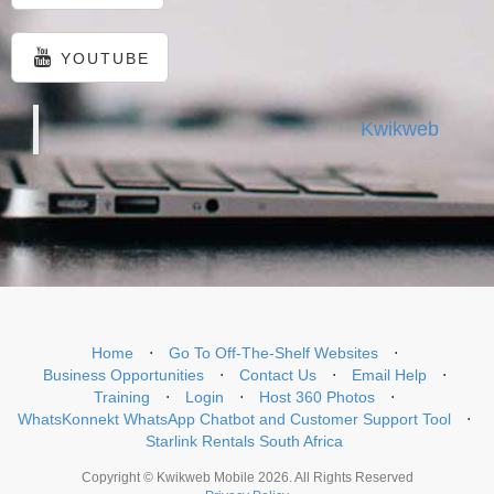
YOUTUBE
Kwikweb
Home
⋅
Go To Off-The-Shelf Websites
⋅
Business Opportunities
⋅
Contact Us
⋅
Email Help
⋅
Training
⋅
Login
⋅
Host 360 Photos
⋅
WhatsKonnekt WhatsApp Chatbot and Customer Support Tool
⋅
Starlink Rentals South Africa
Copyright © Kwikweb Mobile 2026. All Rights Reserved