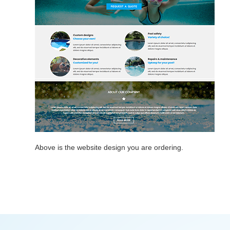
Above is the website design you are ordering.