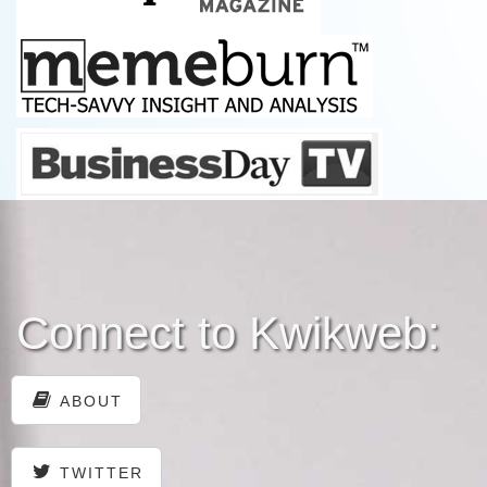
Connect to Kwikweb:
ABOUT
TWITTER