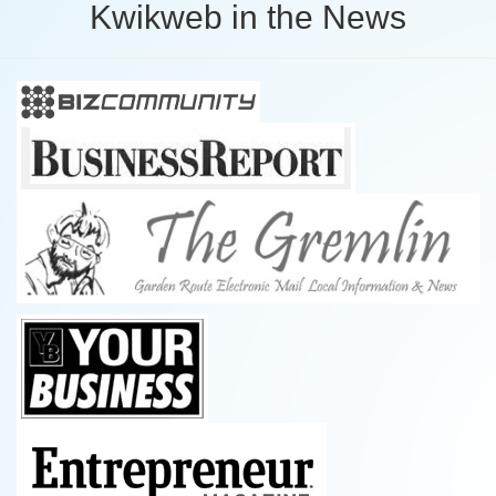
Kwikweb in the News