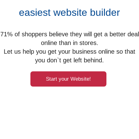
easiest website builder
71% of shoppers believe they will get a better deal
online than in stores.
Let us help you get your business online so that
you don`t get left behind.
Start your Website!