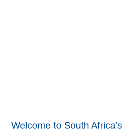
Welcome to South Africa’s