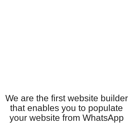
We are the first website builder
that enables you to populate
your website from WhatsApp