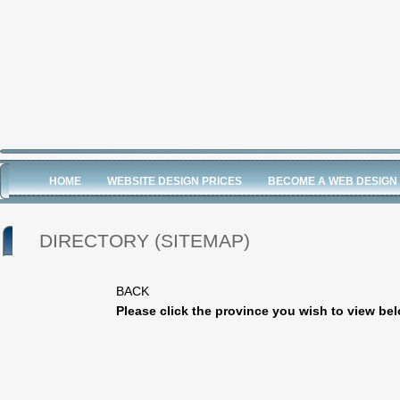
HOME
WEBSITE DESIGN PRICES
BECOME A WEB DESIGN
DIRECTORY (SITEMAP)
BACK
Please click the province you wish to view be