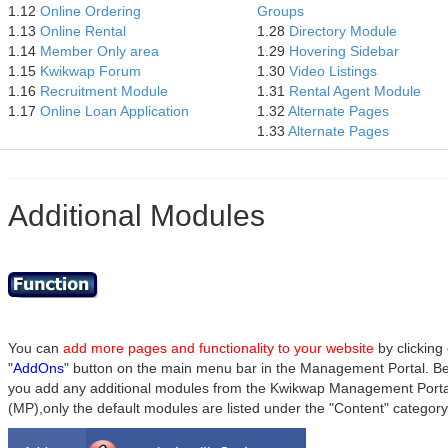
1.12
Online Ordering
Groups
1.13
Online Rental
1.28
Directory Module
1.14
Member Only area
1.29
Hovering Sidebar
1.15
Kwikwap Forum
1.30
Video Listings
1.16
Recruitment Module
1.31
Rental Agent Module
1.17
Online Loan Application
1.32
Alternate Pages
1.33
Alternate Pages
Additional Modules
You can
add more pages and functionality to your website
by clicking
"
AddOns
" button on the main menu bar in the Management Portal. B
you add any additional modules from the Kwikwap Management Porta
(MP),only the default modules are listed under the "Content" category