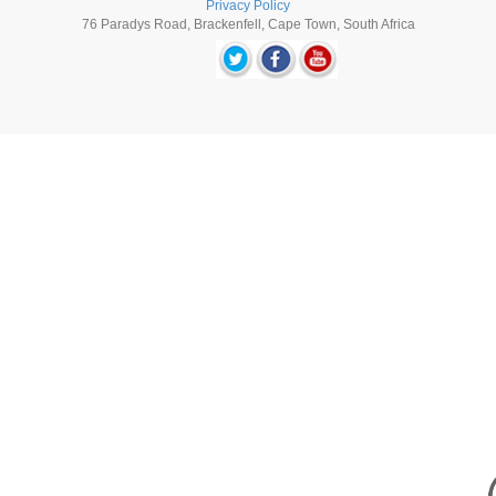
Privacy Policy
76 Paradys Road, Brackenfell, Cape Town, South Africa