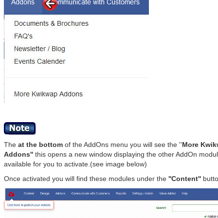
The
at the bottom
of the AddOns menu you will see the ''
More Kwi
Addons''
this opens a new window displaying the other AddOn modu
available for you to activate.(see image below)
Once activated you will find these modules under the
''Content''
butto