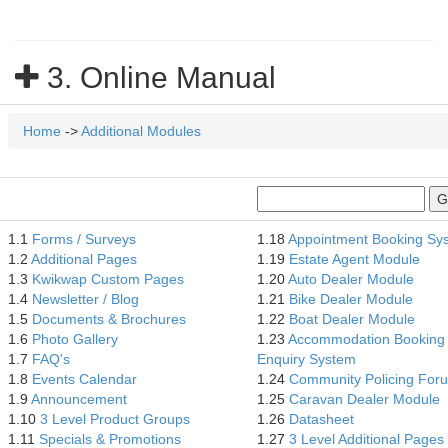
3. Online Manual
Home
->
Additional Modules
1.1
Forms / Surveys
1.18
Appointment Booking Sy
1.2
Additional Pages
1.19
Estate Agent Module
1.3
Kwikwap Custom Pages
1.20
Auto Dealer Module
1.4
Newsletter / Blog
1.21
Bike Dealer Module
1.5
Documents & Brochures
1.22
Boat Dealer Module
1.6
Photo Gallery
1.23
Accommodation Booking
1.7
FAQ's
Enquiry System
1.8
Events Calendar
1.24
Community Policing For
1.9
Announcement
1.25
Caravan Dealer Module
1.10
3 Level Product Groups
1.26
Datasheet
1.11
Specials & Promotions
1.27
3 Level Additional Pages