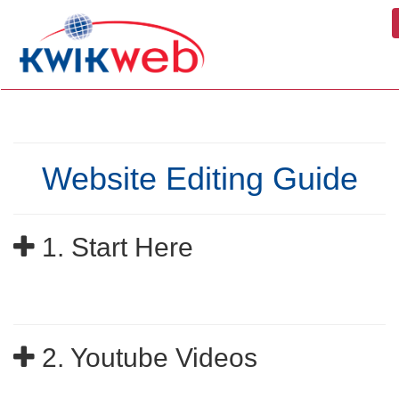
Website Editing Guide
1. Start Here
2. Youtube Videos