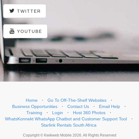
TWITTER
YOUTUBE
Home
⋅
Go To Off-The-Shelf Websites
⋅
Business Opportunities
⋅
Contact Us
⋅
Email Help
⋅
Training
⋅
Login
⋅
Host 360 Photos
⋅
WhatsKonnekt WhatsApp Chatbot and Customer Support Tool
⋅
Starlink Rentals South Africa
Copyright © Kwikweb Mobile 2026. All Rights Reserved