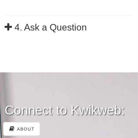
4. Ask a Question
Connect to Kwikweb:
ABOUT